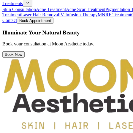
Treatments
Skin Consultation
Acne Treatment
Acne Scar Treatment
Pigmentation 
Treatment
Laser Hair Removal
IV Infusion Therapy
MNRF Treatment
Contact
Book Appointment
Illuminate Your Natural Beauty
Book your consultation at Moon Aesthetic today.
Book Now