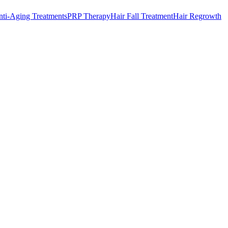
ti-Aging Treatments
PRP Therapy
Hair Fall Treatment
Hair Regrowth