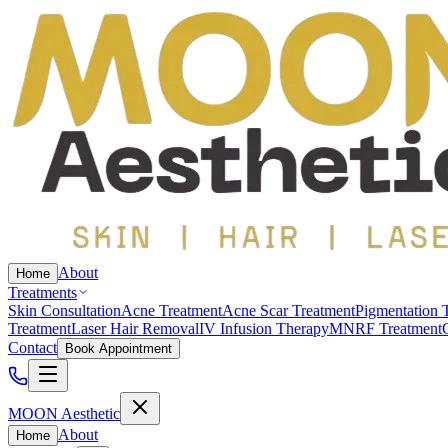
About
Home
Treatments
Skin Consultation
Acne Treatment
Acne Scar Treatment
Pigmentation 
Treatment
Laser Hair Removal
IV Infusion Therapy
MNRF Treatment
Contact
Book Appointment
MOON Aesthetic
About
Home