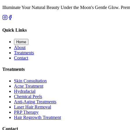
Illuminate Your Natural Beauty Under the Moon's Gentle Glow. Premi
Quick Links
Home
About
Treatments
Contact
Treatments
Skin Consultation
Acne Treatment
Hydrafacial
Chemical Peels
Anti-Aging Treatments
Laser Hair Removal
PRP Therapy
Hair Regrowth Treatment
Contact