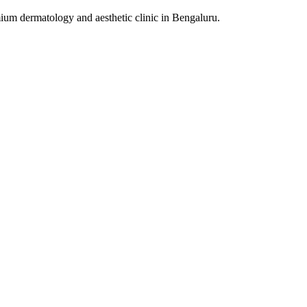
um dermatology and aesthetic clinic in Bengaluru.