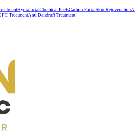
Treatment
Hydrafacial
Chemical Peels
Carbon Facial
Skin Rejuvenation
An
GFC Treatment
Anti Dandruff Treatment