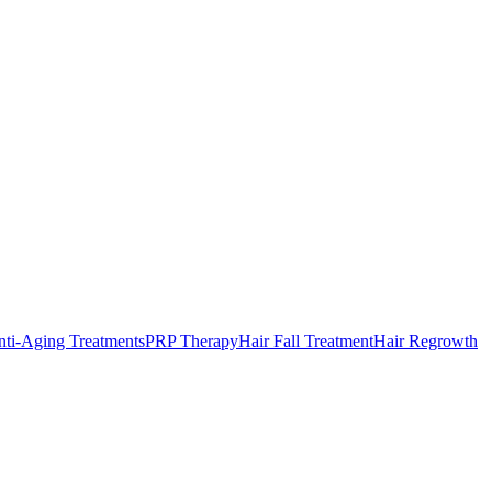
ti-Aging Treatments
PRP Therapy
Hair Fall Treatment
Hair Regrowth