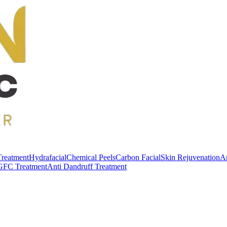
Treatment
Hydrafacial
Chemical Peels
Carbon Facial
Skin Rejuvenation
An
GFC Treatment
Anti Dandruff Treatment